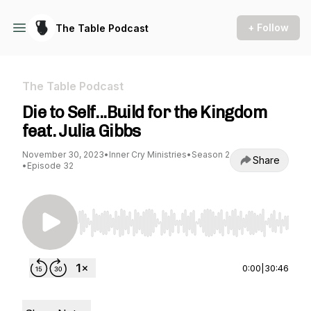
+ Follow
The Table Podcast
The Table Podcast
Die to Self...Build for the Kingdom
feat. Julia Gibbs
November 30, 2023
•
Inner Cry Ministries
•
Season 2
Share
•
Episode 32
Use Left/Right to seek, Home/End to jump to st
0:00
|
30:46