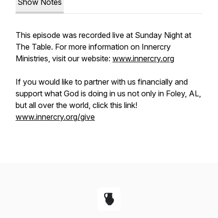
Show Notes
This episode was recorded live at Sunday Night at
The Table. For more information on Innercry
Ministries, visit our website:
www.innercry.org
If you would like to partner with us financially and
support what God is doing in us not only in Foley, AL,
but all over the world, click this link!
www.innercry.org/give