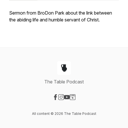
Sermon from BroDon Park about the link between
the abiding life and humble servant of Christ.
The Table Podcast
Visit our Facebook page
Visit our Instagram page
Visit our YouTube page
Visit our Website page
All content © 2026 The Table Podcast