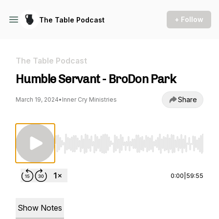
+ Follow
The Table Podcast
The Table Podcast
Humble Servant - BroDon Park
Share
March 19, 2024
•
Inner Cry Ministries
Use Left/Right to seek, Home/End to jump to st
0:00
|
59:55
Show Notes